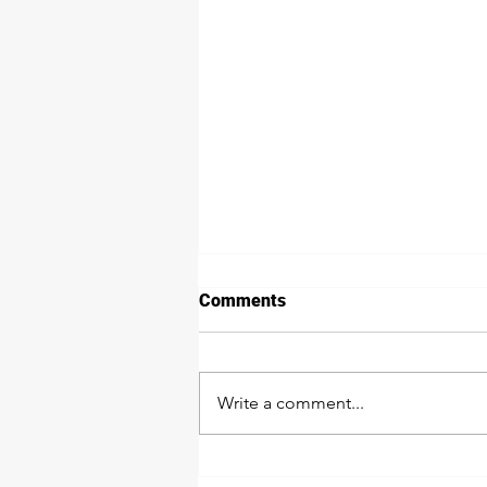
Comments
Write a comment...
Protect Your Investment: The