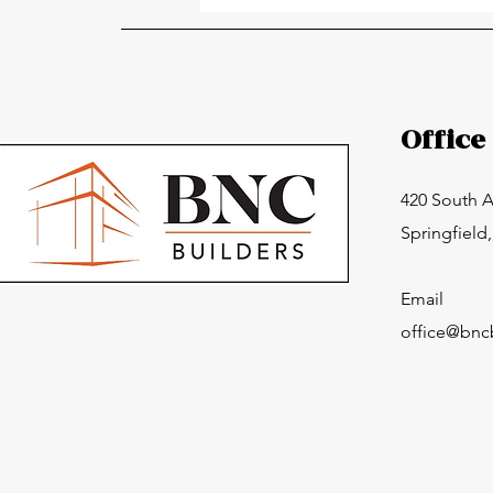
Importance of Professional
Roofing Services
Office
420 South 
Springfield
Email
office@bnc