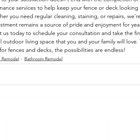
nance services to help keep your fence or deck looking l
er you need regular cleaning, staining, or repairs, we're
estment remains a source of pride and enjoyment for yea
 us today to schedule your consultation and take the fir
al outdoor living space that you and your family will love
for fences and decks, the possibilities are endless!
n Remodel
Bathroom Remodel