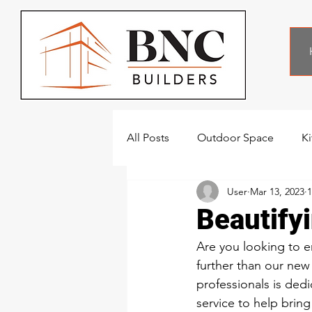
All Posts
Outdoor Space
K
User
Mar 13, 2023
1
Beautify
Are you looking to e
further than our new
professionals is ded
service to help bring 