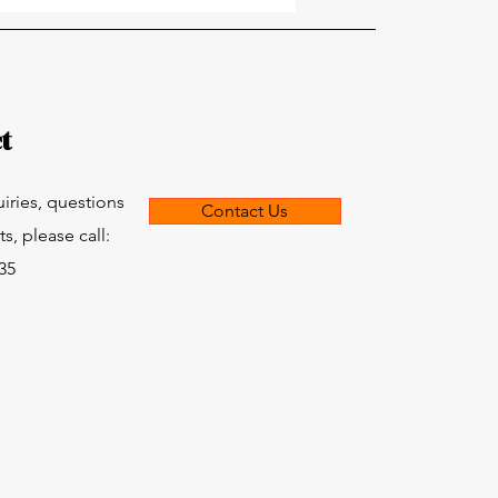
t
uiries, questions
Contact Us
, please call:
835