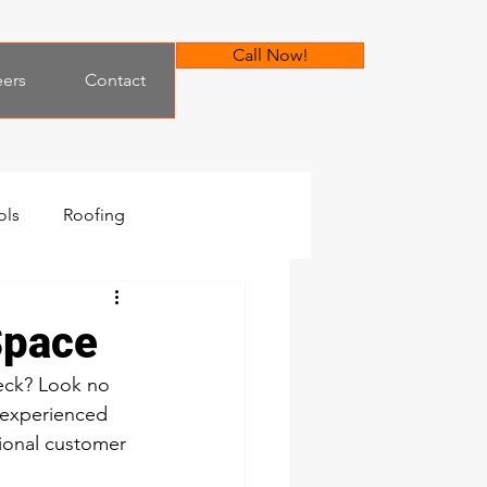
Call Now!
eers
Contact
ols
Roofing
Space
eck? Look no 
 experienced 
ional customer 