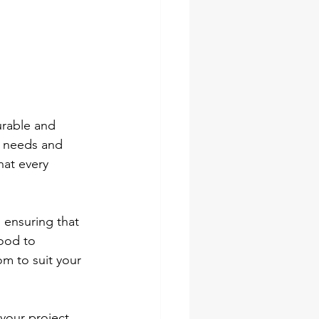
urable and 
e needs and 
hat every 
 ensuring that 
ood to 
m to suit your 
your project. 