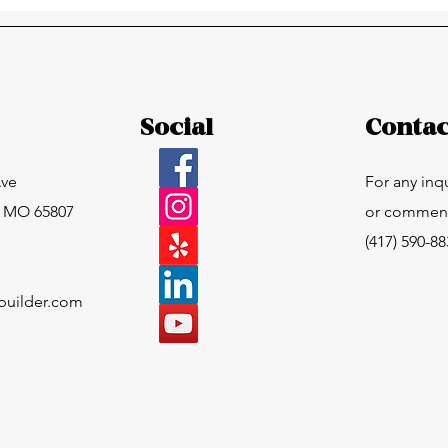
Now What?
Social
Contac
Ave
For any inq
, MO 65807
or comments
(417) 590-8
builder.com