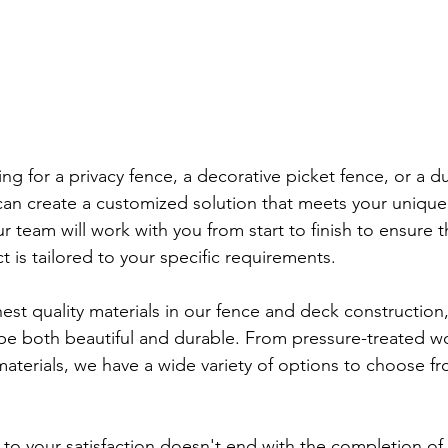
ng for a privacy fence, a decorative picket fence, or a d
can create a customized solution that meets your uniqu
r team will work with you from start to finish to ensure t
t is tailored to your specific requirements.
est quality materials in our fence and deck construction,
 be both beautiful and durable. From pressure-treated w
terials, we have a wide variety of options to choose fro
o your satisfaction doesn't end with the completion of 