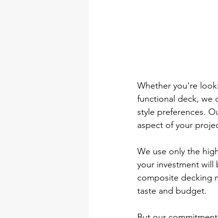
Whether you're looki
functional deck, we 
style preferences. Ou
aspect of your projec
We use only the high
your investment will
composite decking ma
taste and budget.
But our commitment t