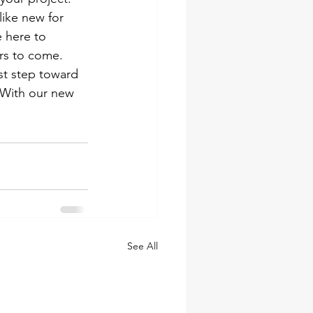
ike new for 
 here to 
rs to come.
st step toward 
. With our new 
See All