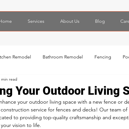
Home
Services
About Us
Blog
Car
itchen Remodel
Bathroom Remodel
Fencing
Po
 min read
ing Your Outdoor Living 
nhance your outdoor living space with a new fence or d
 construction service for fences and decks! Our team of
icated to providing top-quality craftsmanship and except
your vision to life.