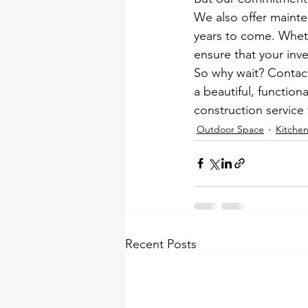
We also offer mainte
years to come. Wheth
ensure that your inv
So why wait? Contact
a beautiful, function
construction service 
Outdoor Space
Kitche
Recent Posts