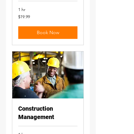
1 hr
19.99
$19.99
US
dollars
Book Now
Construction
Management