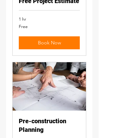
Free Project Estimate
1 hr
Free
Free
Book Now
Pre-construction
Planning