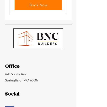
Book Now
Office
420 South Ave
Springfield, MO 65807
Social