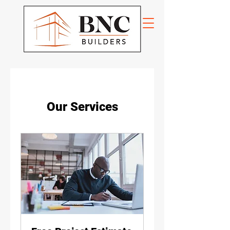
Our Services