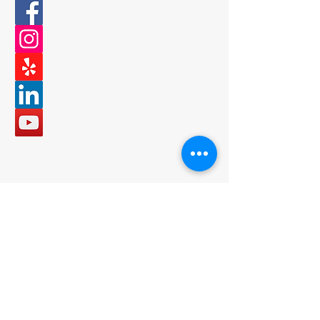
Email
office@bncbuilder.com